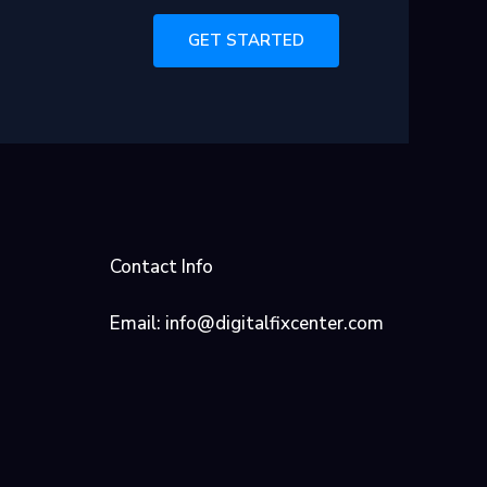
GET STARTED
Contact Info
Email: info@digitalfixcenter.com