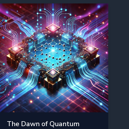
AI:
The
Next
Frontier
in
2025
The Dawn of Quantum