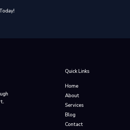
 Today!
Quick Links
Home
ough
About
t.
Services
Blog
Contact