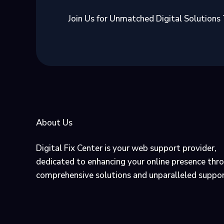
Join Us for Unmatched Digital Solutions
About Us
Digital Fix Center is your web support provider,
dedicated to enhancing your online presence thr
comprehensive solutions and unparalleled suppor