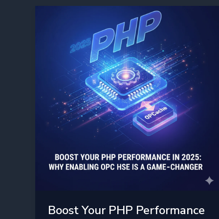
Everyone
Boost Your PHP Performance