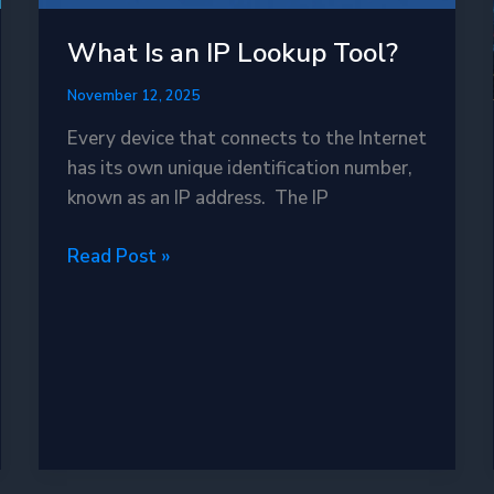
What Is an IP Lookup Tool?
November 12, 2025
Every device that connects to the Internet
has its own unique identification number,
known as an IP address. The IP
What
Read Post »
Is
an
IP
Lookup
Tool?