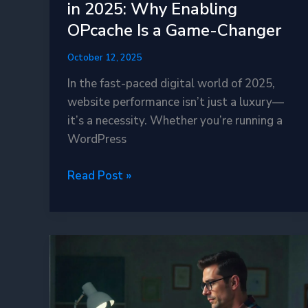
in 2025: Why Enabling
OPcache Is a Game-Changer
October 12, 2025
In the fast-paced digital world of 2025,
website performance isn’t just a luxury—
it’s a necessity. Whether you’re running a
WordPress
Boost
Read Post »
Your
PHP
Performance
in
2025:
Why
Enabling