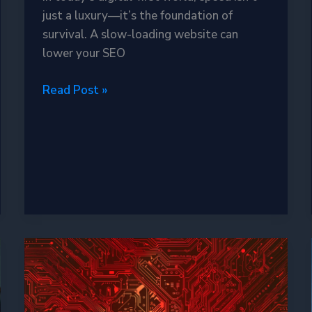
just a luxury—it’s the foundation of
survival. A slow-loading website can
lower your SEO
Varnish
Read Post »
Cache
in
2025:
The
Ultimate
Weapon
for
Blazing-
Fast
Websites