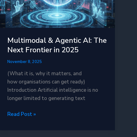
Multimodal & Agentic AI: The
Next Frontier in 2025
November 8, 2025
(What it is, why it matters, and
how organisations can get ready)
Introduction Artificial intelligence is no
longer limited to generating text
Multimodal
Read Post »
&
Agentic