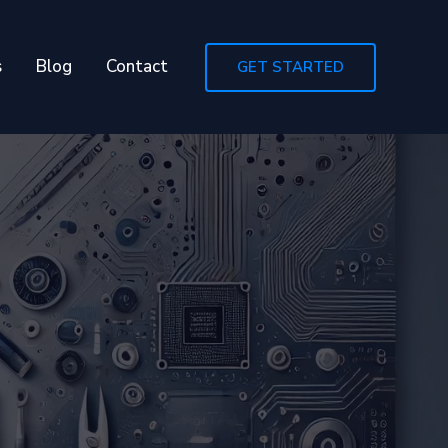
s
Blog
Contact
GET STARTED