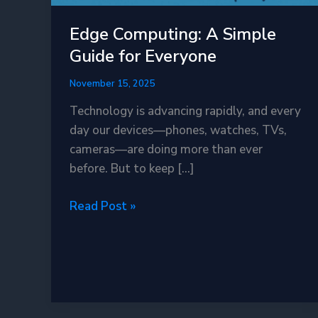
Edge Computing: A Simple
Guide for Everyone
November 15, 2025
Technology is advancing rapidly, and every
day our devices—phones, watches, TVs,
cameras—are doing more than ever
before. But to keep […]
Edge
Read Post »
Computing:
A
Simple
Guide
for