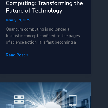
Computing: Transforming the
Future of Technology
January 19, 2025
Quantum computing is no longer a
futuristic concept confined to the pages
of science fiction. It is fast becoming a
The
Read Post »
Dawn
of
Quantum
Computing:
Transforming
the
Future
of