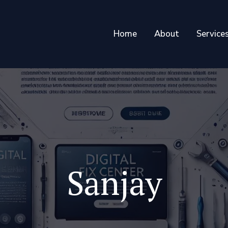
Home
About
Service
Sanjay