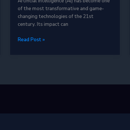
Artificial Intelligence (AI) has become one
of the most transformative and game-
changing technologies of the 21st
century. Its impact can
Exploring
Read Post »
the
Power
of
Artificial
Intelligence:
Revolutionizing
Our
World