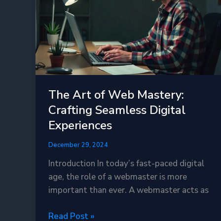
OPcache
Is
a
Game-
Changer
The Art of Web Mastery:
Crafting Seamless Digital
Experiences
December 29, 2024
Introduction In today’s fast-paced digital
age, the role of a webmaster is more
important than ever. A webmaster acts as
The
Read Post »