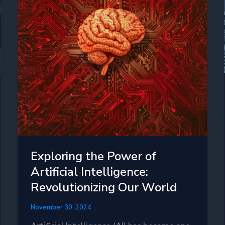
Exploring the Power of
Artificial Intelligence:
Revolutionizing Our World
November 30, 2024