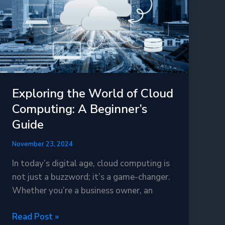
Technology
Exploring the World of Cloud
Computing: A Beginner’s
Guide
November 23, 2024
In today’s digital age, cloud computing is
not just a buzzword; it’s a game-changer.
Whether you’re a business owner, an
Exploring
Read Post »