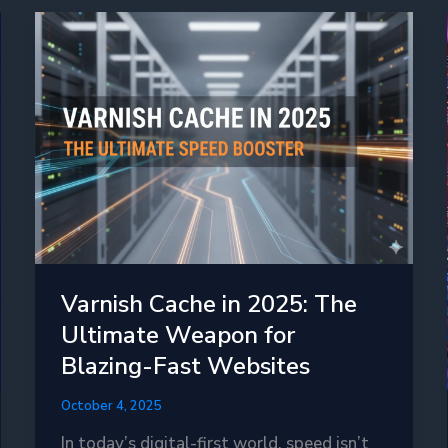
Varnish Cache in 2025: The
Ultimate Weapon for
Blazing-Fast Websites
October 4, 2025
In today’s digital-first world, speed isn’t