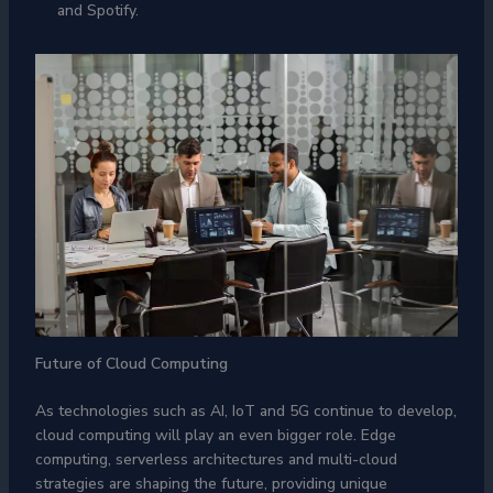
and Spotify.
Future of Cloud Computing
As technologies such as AI, IoT and 5G continue to develop,
cloud computing will play an even bigger role. Edge
computing, serverless architectures and multi-cloud
strategies are shaping the future, providing unique