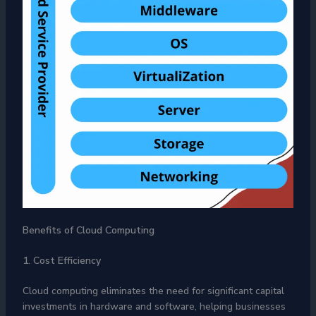
Benefits of Cloud Computing
1. Cost Efficiency
Cloud computing eliminates the need for significant capital
investments in hardware and software, helping businesses