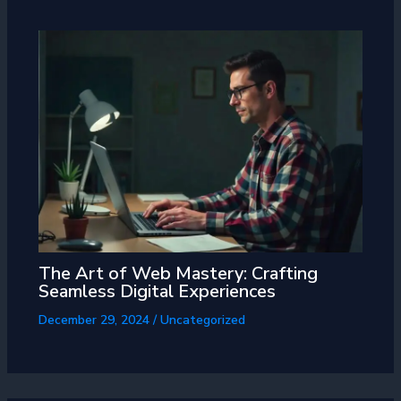
The Art of Web Mastery: Crafting
Seamless Digital Experiences
December 29, 2024
/
Uncategorized