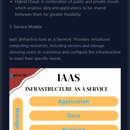
Hybrid Cloud
: A combination of public and private clouds,
which enables data and applications to be shared
between them for greater flexibility.
2. Service Models
IaaS (Infrastructure as a Service):
Provides virtualized
computing resources, including servers and storage,
allowing users to customize and configure the infrastructure
to meet their specific needs.