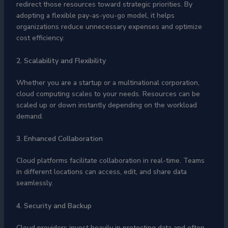
redirect those resources toward strategic priorities. By
adopting a flexible pay-as-you-go model, it helps
organizations reduce unnecessary expenses and optimize
cost efficiency.
2. Scalability and Flexibility
Whether you are a startup or a multinational corporation,
cloud computing scales to your needs. Resources can be
scaled up or down instantly depending on the workload
demand.
3. Enhanced Collaboration
Cloud platforms facilitate collaboration in real-time. Teams
in different locations can access, edit, and share data
seamlessly.
4. Security and Backup
Cloud providers invest heavily in protecting data and often