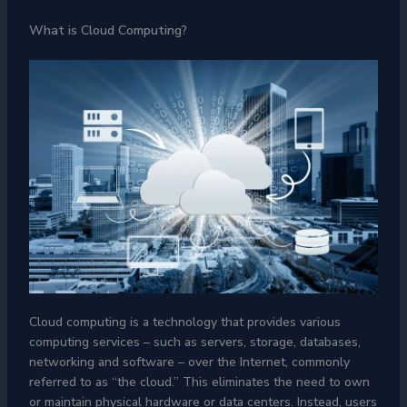
What is Cloud Computing?
Cloud computing is a technology that provides various
computing services – such as servers, storage, databases,
networking and software – over the Internet, commonly
referred to as “the cloud.” This eliminates the need to own
or maintain physical hardware or data centers. Instead, users