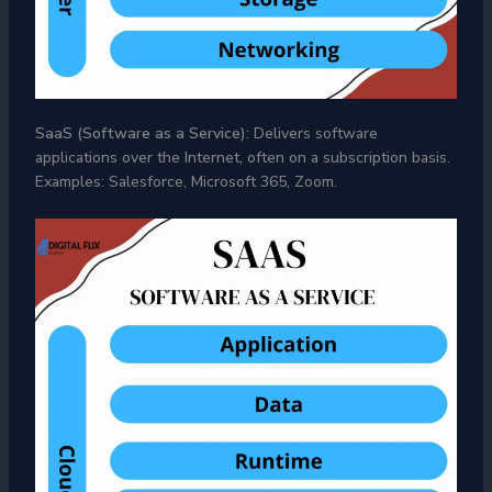
SaaS (Software as a Service):
Delivers software
applications over the Internet, often on a subscription basis.
Examples: Salesforce, Microsoft 365, Zoom.