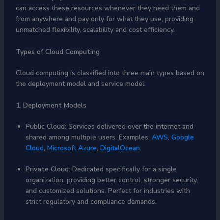
can access these resources whenever they need them and
from anywhere and pay only for what they use, providing
unmatched flexibility, scalability and cost efficiency.
Types of Cloud Computing
Cloud computing is classified into three main types based on
the deployment model and service model:
1. Deployment Models
Public Cloud
: Services delivered over the internet and
shared among multiple users. Examples:
AWS
,
Google
Cloud
,
Microsoft Azure
,
DigitalOcean
.
Private Cloud
: Dedicated specifically for a single
organization, providing better control, stronger security,
and customized solutions. Perfect for industries with
strict regulatory and compliance demands.