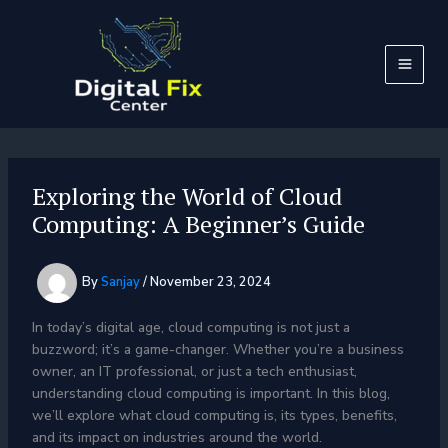
Skip
to
content
Exploring the World of Cloud
Computing: A Beginner’s Guide
By
Sanjay
/
November 23, 2024
In today’s digital age, cloud computing is not just a
buzzword; it’s a game-changer. Whether you’re a business
owner, an IT professional, or just a tech enthusiast,
understanding cloud computing is important. In this blog,
we’ll explore what cloud computing is, its types, benefits,
and its impact on industries around the world.