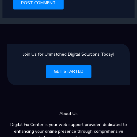
Join Us for Unmatched Digital Solutions Today!
GET STARTED
About Us
Digital Fix Center is your web support provider, dedicated to
enhancing your online presence through comprehensive