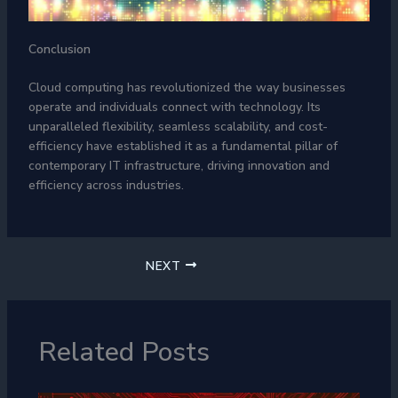
Conclusion
Cloud computing has revolutionized the way businesses
operate and individuals connect with technology. Its
unparalleled flexibility, seamless scalability, and cost-
efficiency have established it as a fundamental pillar of
contemporary IT infrastructure, driving innovation and
efficiency across industries.
NEXT
Related Posts