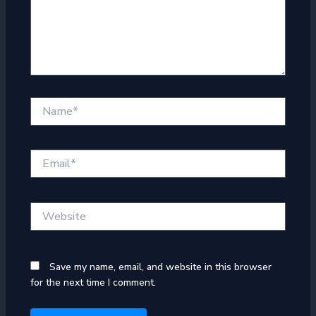
Name*
Email*
Website
Save my name, email, and website in this browser
for the next time I comment.