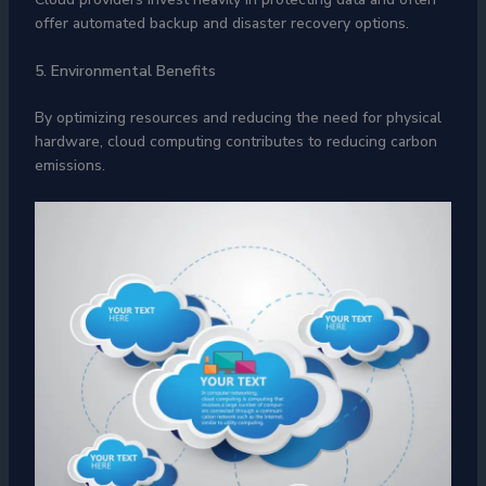
offer automated backup and disaster recovery options.
5. Environmental Benefits
By optimizing resources and reducing the need for physical
hardware, cloud computing contributes to reducing carbon
emissions.