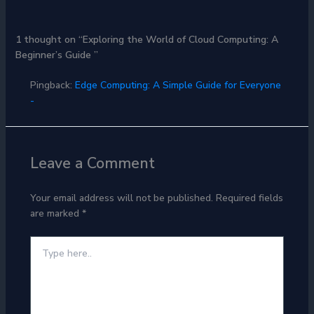
1 thought on “Exploring the World of Cloud Computing: A
Beginner’s Guide ”
Pingback:
Edge Computing: A Simple Guide for Everyone
-
Leave a Comment
Your email address will not be published.
Required fields
are marked
*
Type
here..