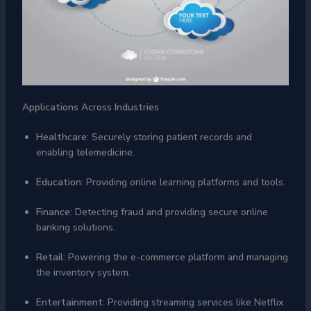
Applications Across Industries
Healthcare
: Securely storing patient records and
enabling telemedicine.
Education
: Providing online learning platforms and tools.
Finance
: Detecting fraud and providing secure online
banking solutions.
Retail
: Powering the e-commerce platform and managing
the inventory system.
Entertainment
: Providing streaming services like Netflix