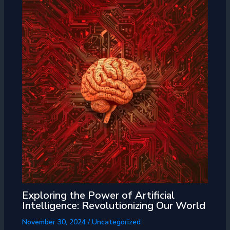
Exploring the Power of Artificial
Intelligence: Revolutionizing Our World
November 30, 2024
/
Uncategorized