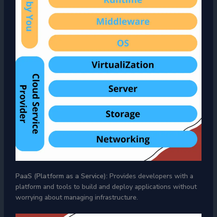
PaaS (Platform as a Service):
Provides developers with a
platform and tools to build and deploy applications without
worrying about managing infrastructure.