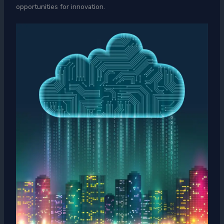
opportunities for innovation.