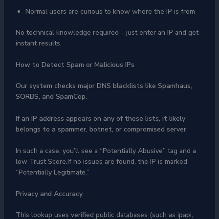
Normal users are curious to know where the IP is from
No technical knowledge required – just enter an IP and get
instant results.
How to Detect Spam or Malicious IPs
Our system checks major DNS blacklists like Spamhaus,
SORBS, and SpamCop.
If an IP address appears on any of these lists, it likely
belongs to a spammer, botnet, or
compromised server
.
In such a case, you’ll see a “Potentially Abusive” tag and a
low Trust Score.If no issues are found, the IP is marked
“Potentially Legitimate.”
Privacy and Accuracy
This lookup uses verified public databases (such as ipapi,