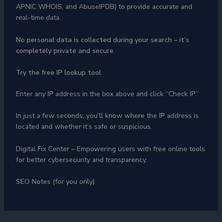
APNIC WHOIS, and AbuseIPDB) to provide accurate and
real-time data.
No personal data is collected during your search – it’s
completely private and secure.
Try the free IP lookup tool
Enter any IP address in the box above and click “Check IP.”
In just a few seconds, you’ll know where the IP address is
located and whether it’s safe or suspicious.
Digital Fix Center – Empowering users with free online tools
for better cybersecurity and transparency.
SEO Notes (for you only)