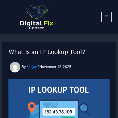
Skip
to
content
What Is an IP Lookup Tool?
By
Sanjay
/
November 12, 2025