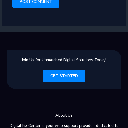
Join Us for Unmatched Digital Solutions Today!
GET STARTED
About Us
Digital Fix Center is your web support provider, dedicated to