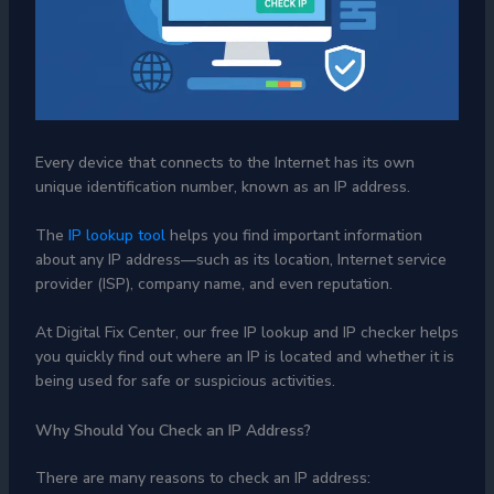
Every device that connects to the Internet has its own
unique identification number, known as an IP address.
The
IP lookup tool
helps you find important information
about any IP address—such as its location, Internet service
provider (ISP), company name, and even reputation.
At Digital Fix Center, our free IP lookup and IP checker helps
you quickly find out where an IP is located and whether it is
being used for safe or suspicious activities.
Why Should You Check an IP Address?
There are many reasons to check an IP address: