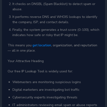
It checks on DNSBL (Spam Blacklist) to detect spam or
abuse.
It performs reverse DNS and WHOIS lookups to identify
the company, ISP, and contact details.
Finally, the system generates a trust score (0-100), which
indicates how safe or risky that IP might be.
This means you
get
location
, organization, and reputation
— all in one place.
Your Attractive Heading
Our free
IP Lookup Tool
is widely used for:
Webmasters are monitoring suspicious logins
Digital marketers are investigating bot traffic
Cybersecurity experts investigating threats
IT administrators reviewing email spam or abuse reports