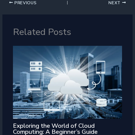
PREVIOUS
NEXT
Related Posts
Exploring the World of Cloud
Computing: A Beginner’s Guide