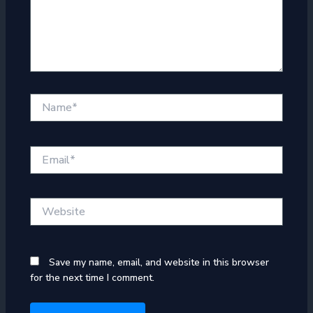
Name*
Email*
Website
Save my name, email, and website in this browser
for the next time I comment.