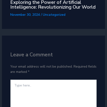
Exploring the Power of Artificial
Intelligence: Revolutionizing Our World
November 30, 2024
/
Uncategorized
Leave a Comment
Your email address will not be published.
Required fields
are marked
*
Type
here..