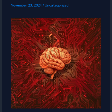
November 23, 2024
/
Uncategorized