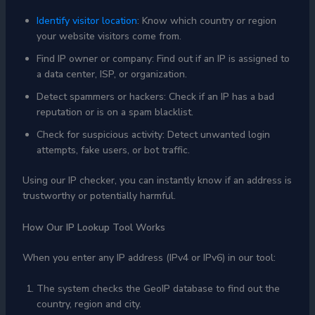
Identify visitor location
: Know which country or region
your website visitors come from.
Find IP owner or company: Find out if an IP is assigned to
a data center, ISP, or organization.
Detect spammers or hackers: Check if an IP has a bad
reputation or is on a spam blacklist.
Check for suspicious activity: Detect unwanted login
attempts, fake users, or bot traffic.
Using our IP checker, you can instantly know if an address is
trustworthy or potentially harmful.
How Our IP Lookup Tool Works
When you enter any IP address (IPv4 or IPv6) in our tool:
The system checks the GeoIP database to find out the
country, region and city.