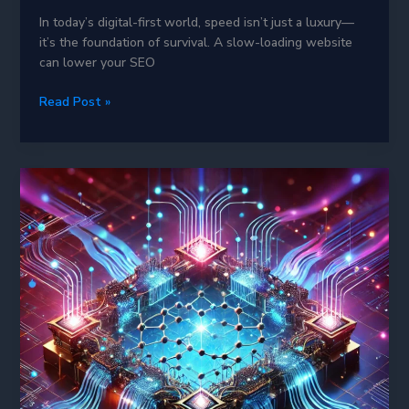
In today’s digital-first world, speed isn’t just a luxury—
it’s the foundation of survival. A slow-loading website
can lower your SEO
Varnish
Read Post »
Cache
in
2025:
The
Ultimate
Weapon
for
Blazing-
Fast
Websites