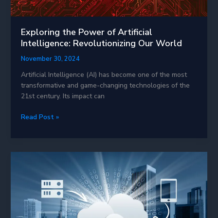
Exploring the Power of Artificial
Intelligence: Revolutionizing Our World
November 30, 2024
Artificial Intelligence (AI) has become one of the most
transformative and game-changing technologies of the
21st century. Its impact can
Exploring
Read Post »
the
Power
of
Artificial
Intelligence:
Revolutionizing
Our
World