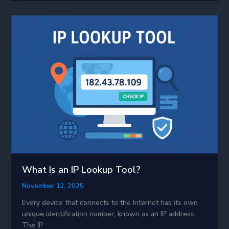
A
Simple
Guide
for
Everyone
What Is an IP Lookup Tool?
November 12, 2025
Every device that connects to the Internet has its own
unique identification number, known as an IP address.
The IP