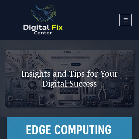
Skip
to
content
Insights and Tips for Your
Digital Success