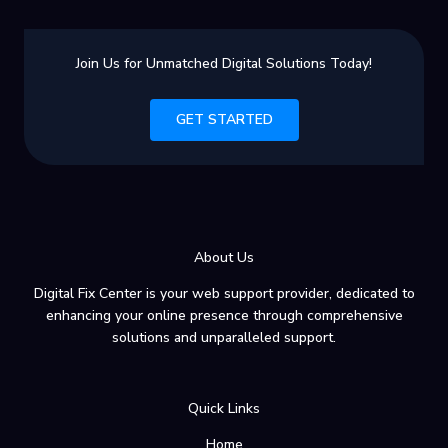
Computing:
A
Beginner’s
Join Us for Unmatched Digital Solutions Today!
Guide
GET STARTED
About Us
Digital Fix Center is your web support provider, dedicated to
enhancing your online presence through comprehensive
solutions and unparalleled support.
Quick Links
Home