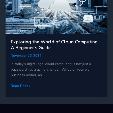
Exploring the World of Cloud Computing:
A Beginner’s Guide
November 23, 2024
In today’s digital age, cloud computing is not just a
buzzword; it’s a game-changer. Whether you’re a
business owner, an
Exploring
Read Post »
the
World
of
Cloud