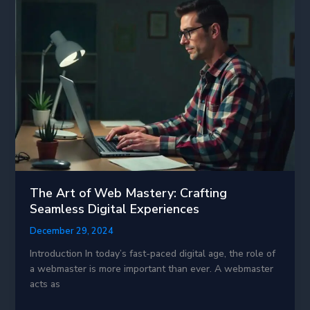
Transforming
the
Future
of
Technology
The Art of Web Mastery: Crafting
Seamless Digital Experiences
December 29, 2024
Introduction In today’s fast-paced digital age, the role of
a webmaster is more important than ever. A webmaster
acts as