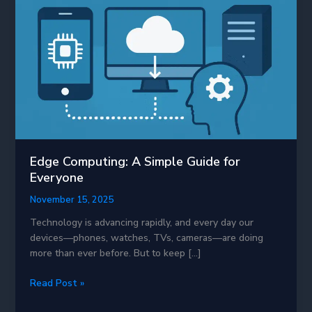
Edge Computing: A Simple Guide for
Everyone
November 15, 2025
Technology is advancing rapidly, and every day our
devices—phones, watches, TVs, cameras—are doing
more than ever before. But to keep […]
Edge
Read Post »
Computing: