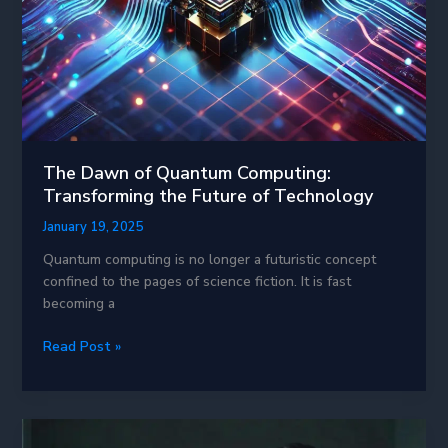
The Dawn of Quantum Computing:
Transforming the Future of Technology
January 19, 2025
Quantum computing is no longer a futuristic concept
confined to the pages of science fiction. It is fast
becoming a
The
Read Post »
Dawn
of
Quantum
Computing: