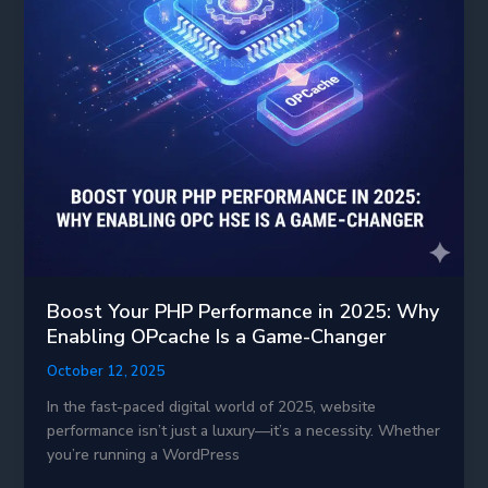
Boost Your PHP Performance in 2025: Why
Enabling OPcache Is a Game-Changer
October 12, 2025
In the fast-paced digital world of 2025, website
performance isn’t just a luxury—it’s a necessity. Whether
you’re running a WordPress