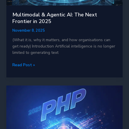
Multimodal & Agentic AI: The Next
Frontier in 2025
November 8, 2025
(What it is, why it matters, and how organisations can
get ready) Introduction Artificial intelligence is no longer
limited to generating text
Multimodal
Read Post »
&
Agentic
AI:
The
Next
Frontier
in
2025