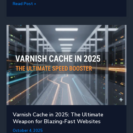
Boost
Read Post »
Your
PHP
Performance
in
2025:
Why
Enabling
OPcache
Is
a
Game-
Changer
Varnish Cache in 2025: The Ultimate
Weapon for Blazing-Fast Websites
October 4, 2025